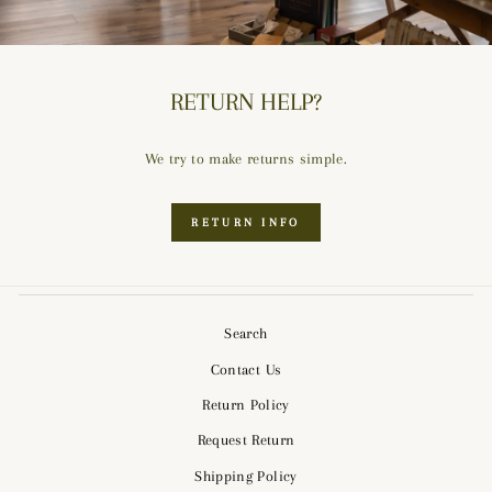
RETURN HELP?
We try to make returns simple.
RETURN INFO
Search
Contact Us
Return Policy
Request Return
Shipping Policy