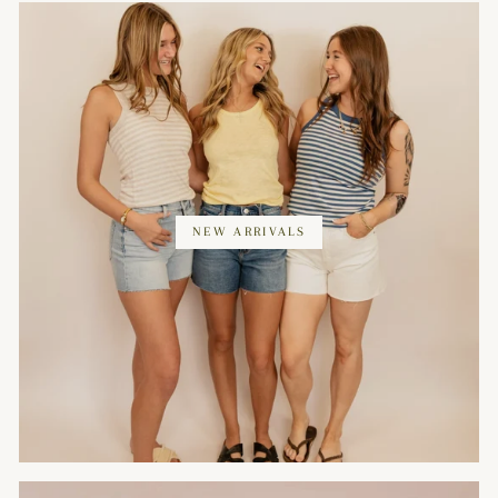
NEW ARRIVALS