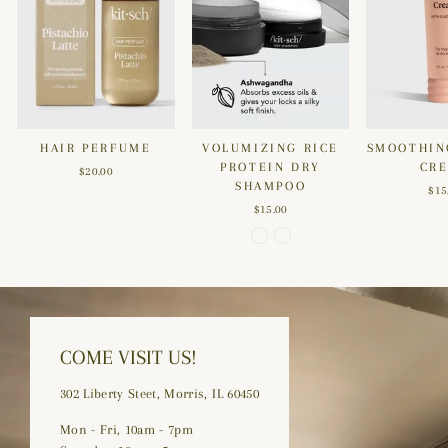
HAIR PERFUME
VOLUMIZING RICE
SMOOTHIN
PROTEIN DRY
CR
$20.00
SHAMPOO
$15
$15.00
COME VISIT US!
302 Liberty Steet, Morris, IL 60450
Mon - Fri, 10am - 7pm