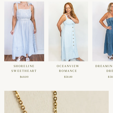
SHORELINE
OCEANVIEW
DREAMIN
SWEETHEART
ROMANCE
DR
$68.00
$58.00
$58