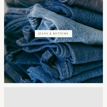
JEANS & BOTTOMS