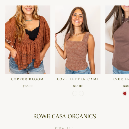
COPPER BLOOM
LOVE LETTER CAMI
EVER H
$78.00
$38.00
$38
ROWE CASA ORGANICS
VIEW ALL