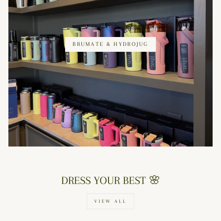
BRUMATE & HYDROJUG
DRESS YOUR BEST 🌸
VIEW ALL