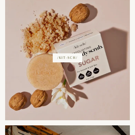
/KIT-SCH/