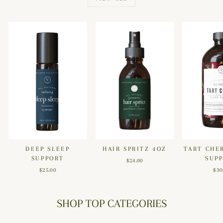
DEEP SLEEP
HAIR SPRITZ 4OZ
TART CHE
SUPPORT
SUP
$24.00
$25.00
$30
SHOP TOP CATEGORIES