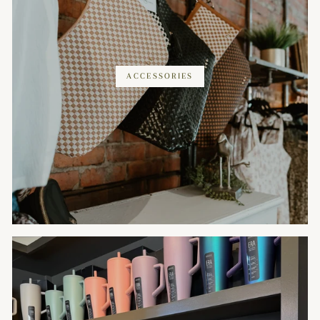
ACCESSORIES