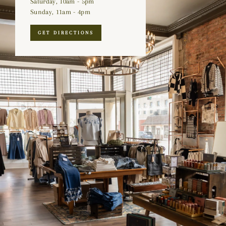
Saturday, 10am - 5pm
Sunday, 11am - 4pm
GET DIRECTIONS