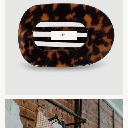
TELETIES