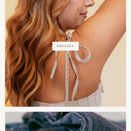
DRESSES