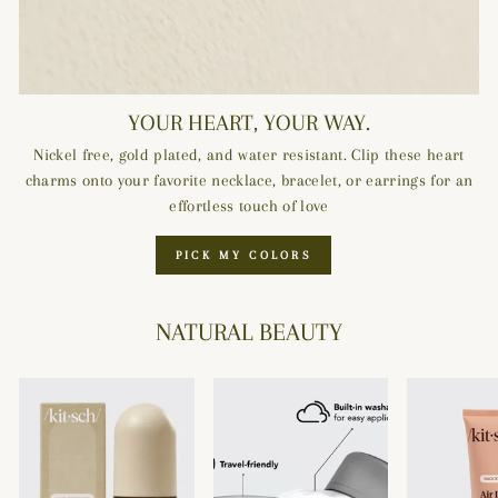
YOUR HEART, YOUR WAY.
Nickel free, gold plated, and water resistant. Clip these heart
charms onto your favorite necklace, bracelet, or earrings for an
effortless touch of love
PICK MY COLORS
NATURAL BEAUTY