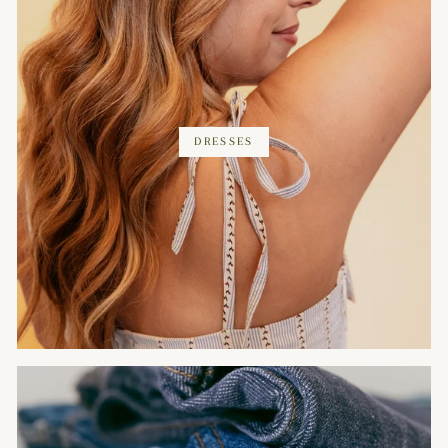
DRESSES