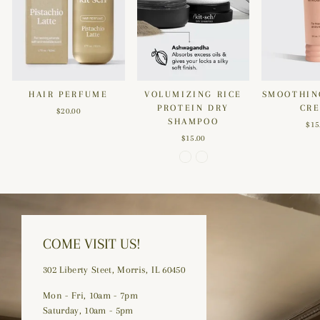
HAIR PERFUME
VOLUMIZING RICE
SMOOTHIN
PROTEIN DRY
CR
$20.00
SHAMPOO
$15
$15.00
COME VISIT US!
302 Liberty Steet, Morris, IL 60450
Mon - Fri, 10am - 7pm
Saturday, 10am - 5pm