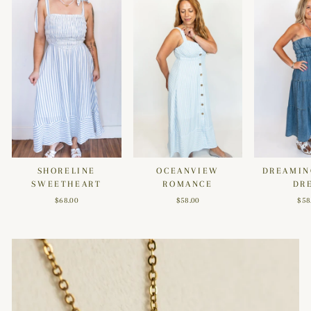
SHORELINE
OCEANVIEW
DREAMIN
SWEETHEART
ROMANCE
DR
$68.00
$58.00
$58