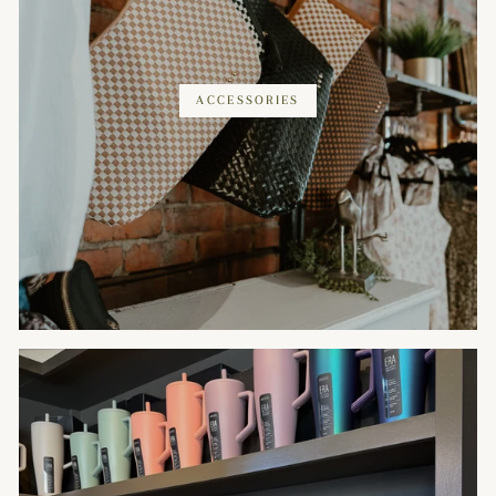
ACCESSORIES