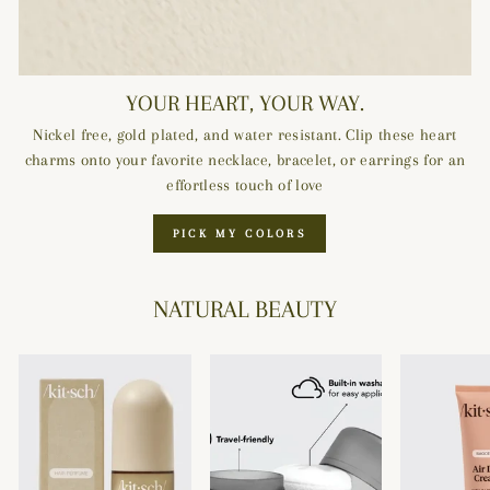
YOUR HEART, YOUR WAY.
Nickel free, gold plated, and water resistant. Clip these heart
charms onto your favorite necklace, bracelet, or earrings for an
effortless touch of love
PICK MY COLORS
NATURAL BEAUTY