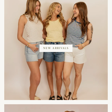
NEW ARRIVALS