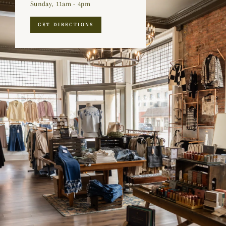
Sunday, 11am - 4pm
GET DIRECTIONS