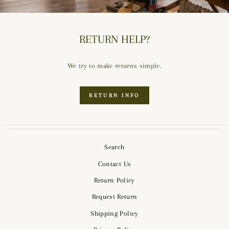
RETURN HELP?
We try to make returns simple.
RETURN INFO
Search
Contact Us
Return Policy
Request Return
Shipping Policy