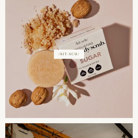
/KIT-SCH/