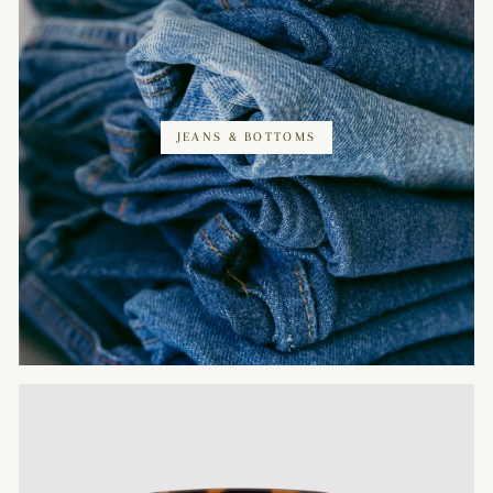
JEANS & BOTTOMS