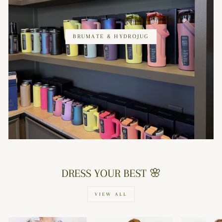
BRUMATE & HYDROJUG
DRESS YOUR BEST 🌸
VIEW ALL