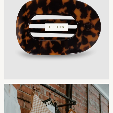
TELETIES