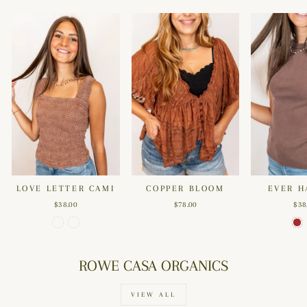
LOVE LETTER CAMI
COPPER BLOOM
EVER H
$38.00
$78.00
$38
ROWE CASA ORGANICS
VIEW ALL