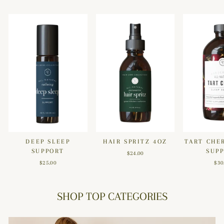
DEEP SLEEP
HAIR SPRITZ 4OZ
TART CHE
SUPPORT
SUP
$24.00
$25.00
$30
SHOP TOP CATEGORIES