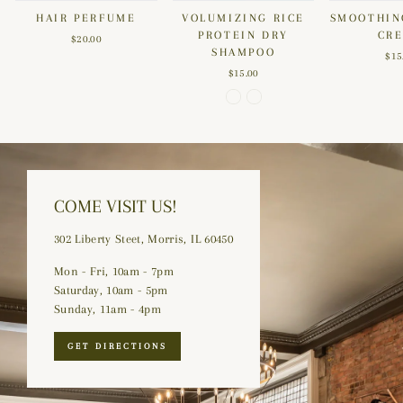
HAIR PERFUME
VOLUMIZING RICE
SMOOTHIN
PROTEIN DRY
CR
$20.00
SHAMPOO
$15
$15.00
COME VISIT US!
302 Liberty Steet, Morris, IL 60450
Mon - Fri, 10am - 7pm
Saturday, 10am - 5pm
Sunday, 11am - 4pm
GET DIRECTIONS