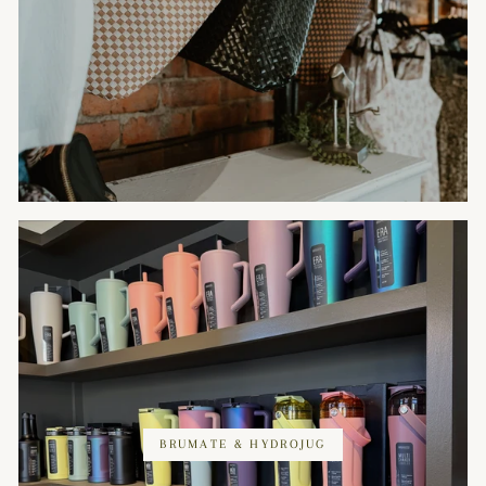
BRUMATE & HYDROJUG