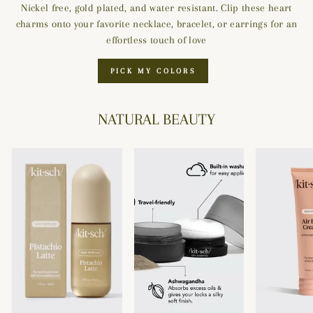
Nickel free, gold plated, and water resistant. Clip these heart
charms onto your favorite necklace, bracelet, or earrings for an
effortless touch of love
PICK MY COLORS
NATURAL BEAUTY