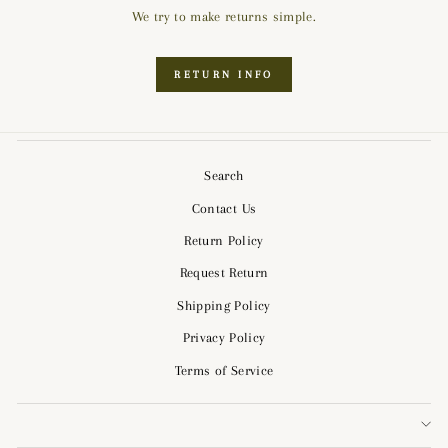
We try to make returns simple.
RETURN INFO
Search
Contact Us
Return Policy
Request Return
Shipping Policy
Privacy Policy
Terms of Service