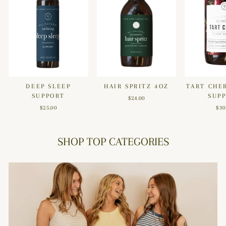
DEEP SLEEP
HAIR SPRITZ 4OZ
TART CHE
SUPPORT
SUP
$24.00
$25.00
$30
SHOP TOP CATEGORIES