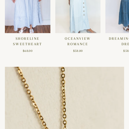
SHORELINE
OCEANVIEW
DREAMIN
SWEETHEART
ROMANCE
DR
$68.00
$58.00
$58