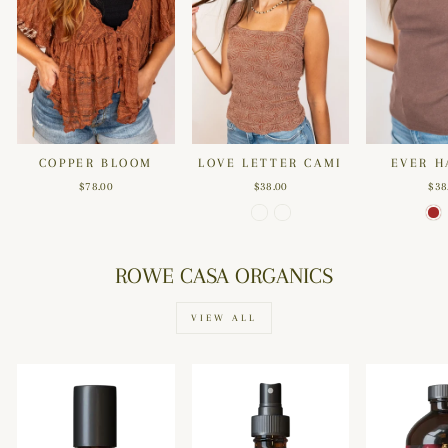
COPPER BLOOM
LOVE LETTER CAMI
EVER H
$78.00
$38.00
$38
ROWE CASA ORGANICS
VIEW ALL