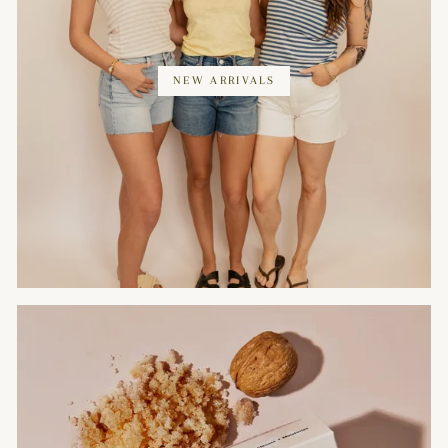
NEW ARRIVALS