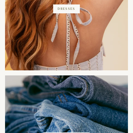
DRESSES