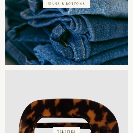
JEANS & BOTTOMS
TELETIES