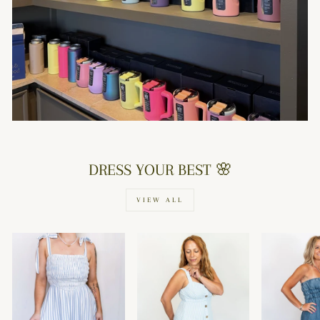
DRESS YOUR BEST 🌸
VIEW ALL