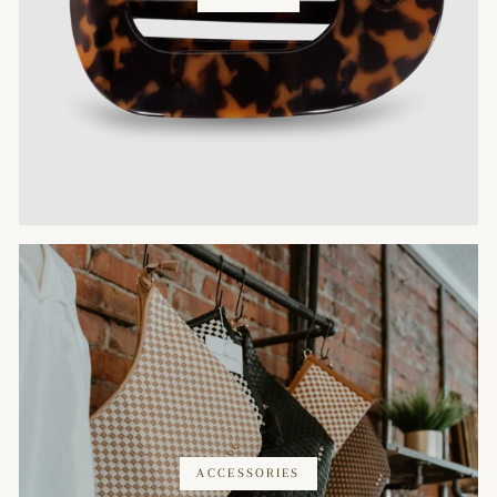
ACCESSORIES