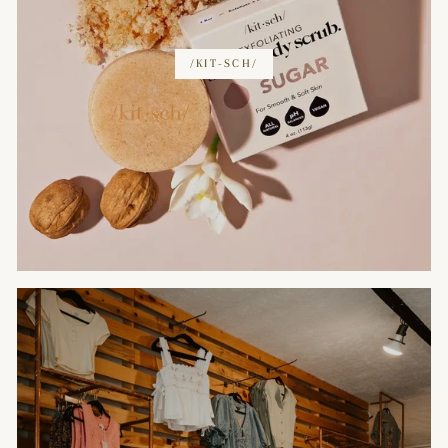
/KIT-SCH/