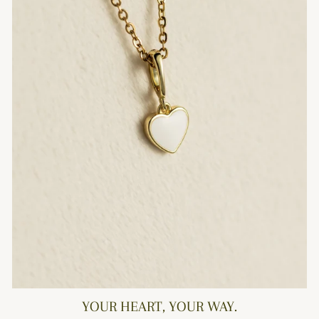
YOUR HEART, YOUR WAY.