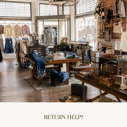
RETURN HELP?