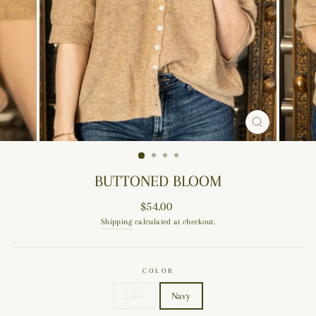
CLOSE
(ESC)
BUTTONED BLOOM
Regular
$54.00
price
Shipping
calculated at checkout.
COLOR
Latte
Navy