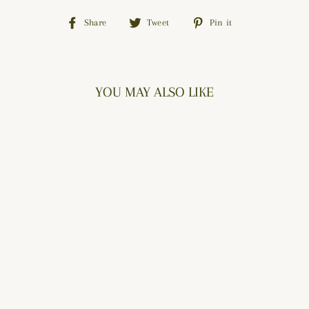
Share
Tweet
Pin
Share
Tweet
Pin it
on
on
on
Facebook
Twitter
Pinterest
YOU MAY ALSO LIKE
BUTTONED BLOOM