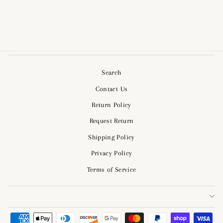
$54.00
Search
Contact Us
Return Policy
Request Return
Shipping Policy
Privacy Policy
Terms of Service