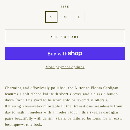
SIZE
S
M
L
ADD TO CART
More payment options
Charming and effortlessly polished, the Buttoned Bloom Cardigan
features a soft ribbed knit with short sleeves and a classic button-
down front. Designed to be worn solo or layered, it offers a
flattering, close-yet-comfortable fit that transitions seamlessly from
day to night. Timeless with a modern touch, this sweater cardigan
pairs beautifully with denim, skirts, or tailored bottoms for an easy,
boutique-worthy look.