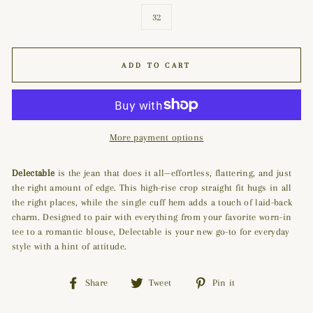
32
ADD TO CART
More payment options
Delectable
is the jean that does it all—effortless, flattering, and just
the right amount of edge. This high-rise crop straight fit hugs in all
the right places, while the single cuff hem adds a touch of laid-back
charm. Designed to pair with everything from your favorite worn-in
tee to a romantic blouse, Delectable is your new go-to for everyday
style with a hint of attitude.
Share
Tweet
Pin
Share
Tweet
Pin it
on
on
on
Facebook
Twitter
Pinterest