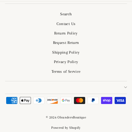
Search
Contact Us
Return Policy
Request Return
Shipping Policy
Privacy Policy
Terms of Service
© 2026 OleandersBoutique
Powered by Shopify