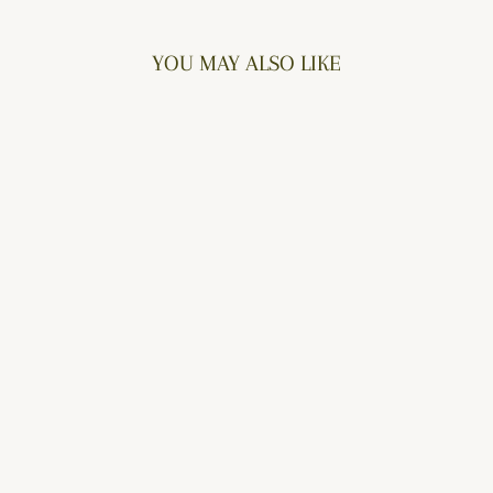
YOU MAY ALSO LIKE
DELECTABLE
$76.00