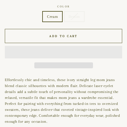
COLOR
Cream
Denim
ADD TO CART
Effortlessly chic and timeless, these ivory straight leg mom jeans
blend classic silhouettes with modern flair. Delicate laser eyelet
details add a subtle touch of personality without compromising the
relaxed, versatile fit that makes mom jeans a wardrobe essential.
Perfect for pairing with everything from tucked-in tees to oversized
sweaters, these jeans deliver that coveted vintage-inspired look with
contemporary edge. Comfortable enough for everyday wear, polished
enough for any occasion.