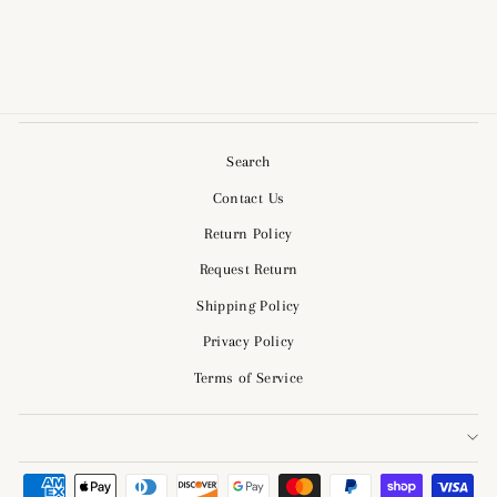
$64.00
Search
Contact Us
Return Policy
Request Return
Shipping Policy
Privacy Policy
Terms of Service