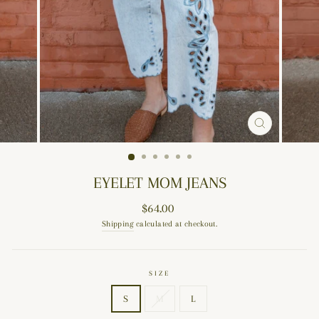
CLOSE
(ESC)
EYELET MOM JEANS
Regular
$64.00
price
Shipping
calculated at checkout.
SIZE
S
M
L