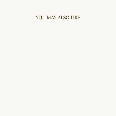
Facebook
Twitter
Pinterest
YOU MAY ALSO LIKE
PERFECT PEASANT
$52.00