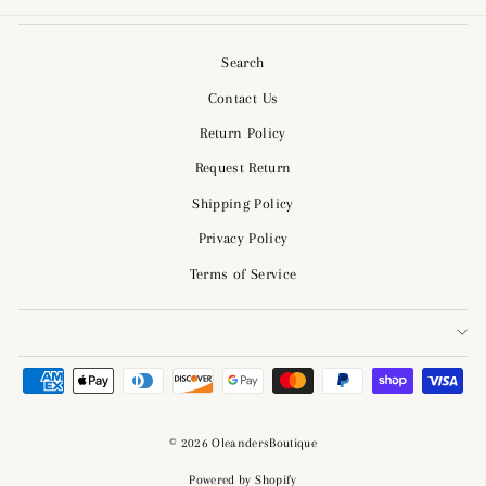
Search
Contact Us
Return Policy
Request Return
Shipping Policy
Privacy Policy
Terms of Service
© 2026 OleandersBoutique
Powered by Shopify