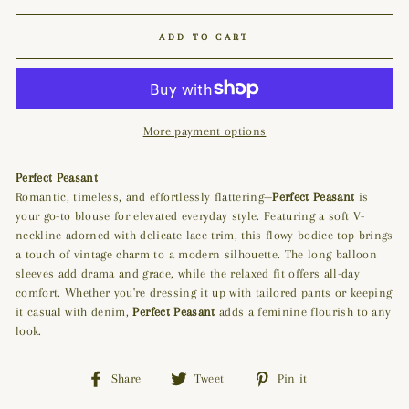
ADD TO CART
More payment options
Perfect Peasant
Romantic, timeless, and effortlessly flattering—
Perfect Peasant
is
your go-to blouse for elevated everyday style. Featuring a soft V-
neckline adorned with delicate lace trim, this flowy bodice top brings
a touch of vintage charm to a modern silhouette. The long balloon
sleeves add drama and grace, while the relaxed fit offers all-day
comfort. Whether you're dressing it up with tailored pants or keeping
it casual with denim,
Perfect Peasant
adds a feminine flourish to any
look.
Share
Tweet
Pin
Share
Tweet
Pin it
on
on
on